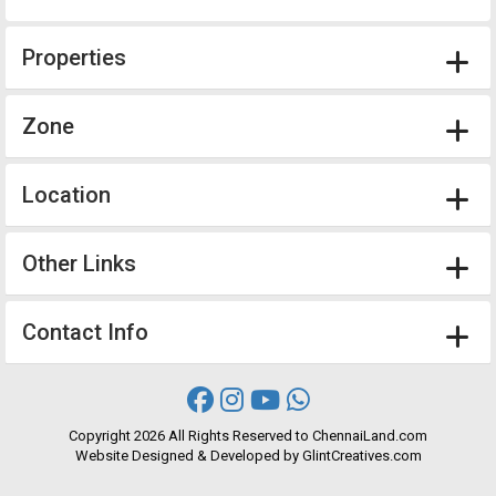
Properties
Zone
Location
Other Links
Contact Info
Copyright
2026 All Rights Reserved to ChennaiLand.com
Website
Designed
&
Developed
by
GlintCreatives.com