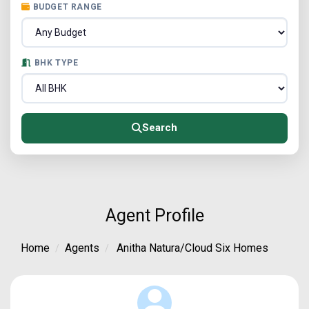
BUDGET RANGE
BHK TYPE
Search
Agent Profile
Home
Agents
Anitha Natura/Cloud Six Homes