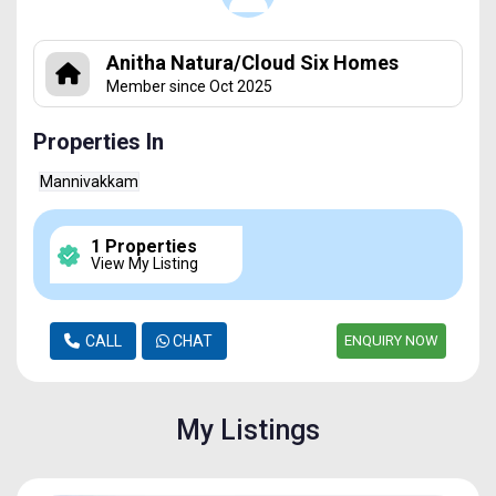
Anitha Natura/Cloud Six Homes
Member since Oct 2025
Properties In
Mannivakkam
1 Properties
View My Listing
CALL
CHAT
ENQUIRY NOW
My Listings