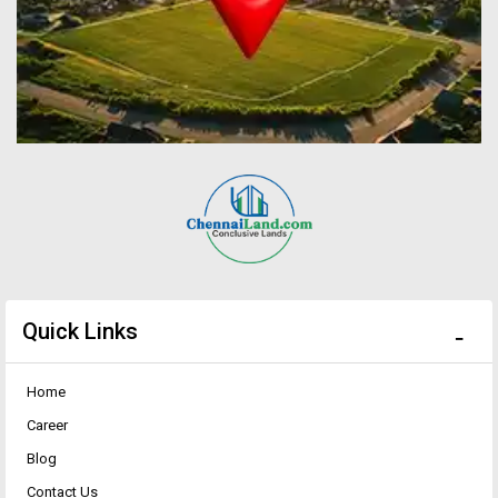
Quick Links
Home
Career
Blog
Contact Us