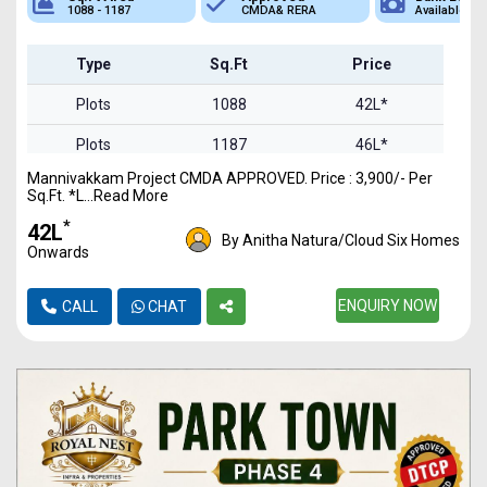
1088 - 1187
CMDA& RERA
Available
Type
Sq.Ft
Price
Plots
1088
42L*
Plots
1187
46L*
Mannivakkam Project CMDA APPROVED. Price : 3,900/- Per
Sq.Ft. *L...Read More
*
₹42L
By Anitha Natura/Cloud Six Homes
Onwards
ENQUIRY NOW
CALL
CHAT