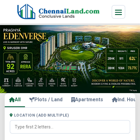
All
Plots / Land
Apartments
Ind. Hous
LOCATION (ADD MULTIPLE)