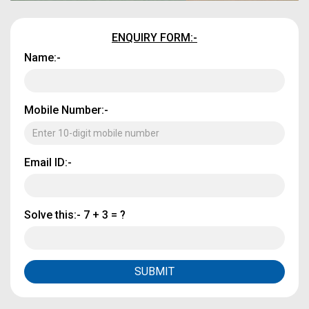
ENQUIRY FORM:-
Name:-
Mobile Number:-
Email ID:-
Solve this:-
7 + 3 = ?
SUBMIT