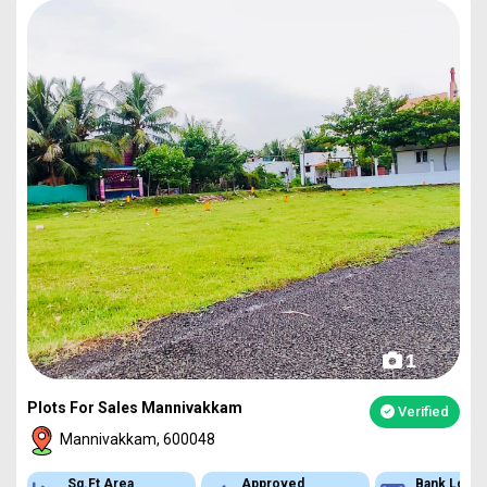
1
Plots For Sales Mannivakkam
Verified
Mannivakkam, 600048
Sq.Ft Area
Approved
Bank Loan