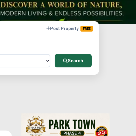
Post Property
FREE
Search