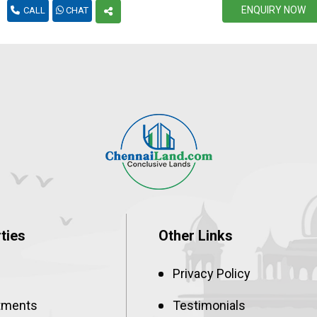
ENQUIRY NOW
CALL
CHAT
ties
Other Links
Privacy Policy
tments
Testimonials