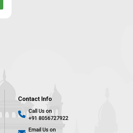
Contact Info
Call Us on
+91 8056727922
Email Us on