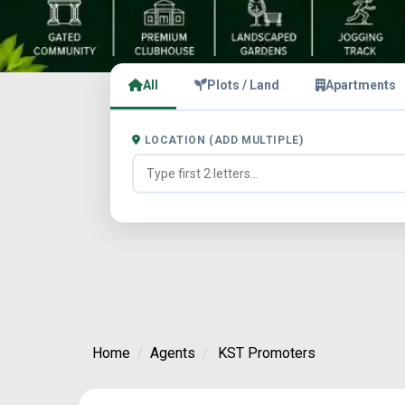
All
Plots / Land
Apartments
LOCATION (ADD MULTIPLE)
Home
Agents
KST Promoters