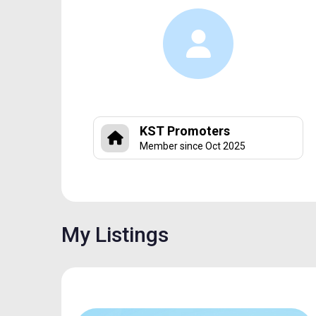
KST Promoters
Member since Oct 2025
My Listings