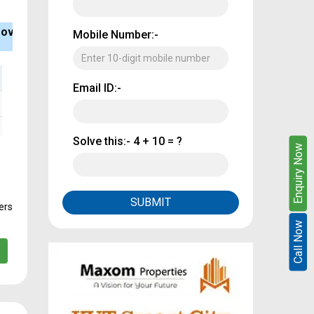
ank Loan
Type
BHK
Mobile Number:-
vailable
Apartment
2, 3
Email ID:-
Solve this:-
4 + 10 = ?
Enquire Now
Enquiry Now
SUBMIT
ers
Call Now
Call Now