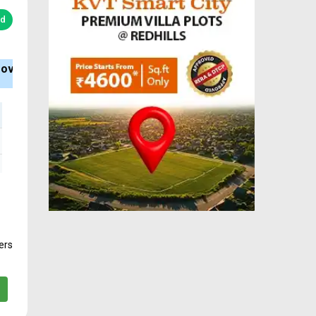
ed
Bank Loan
Type
BHK
Available
Apartment
2, 3
ers