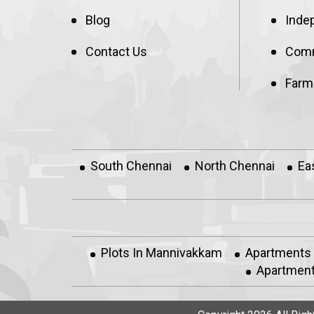
Blog
Inde
Contact Us
Comm
Farm
South Chennai
North Chennai
Ea
Plots In Mannivakkam
Apartments
Apartment