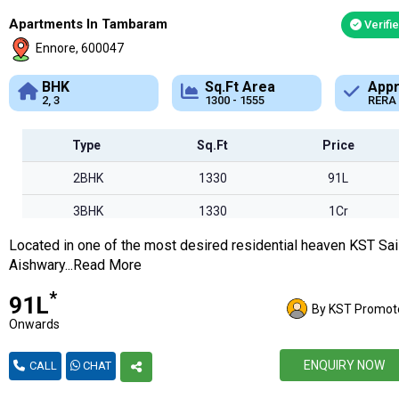
Apartments In Tambaram
Verifi
Ennore, 600047
Sq.Ft Area
Approved
1300 - 1555
RERA
Type
Sq.Ft
Price
2BHK
1330
91L
3BHK
1330
1Cr
Located in one of the most desired residential heaven KST Sai
Aishwary...Read More
*
₹91L
By KST Promot
Onwards
ENQUIRY NOW
CALL
CHAT