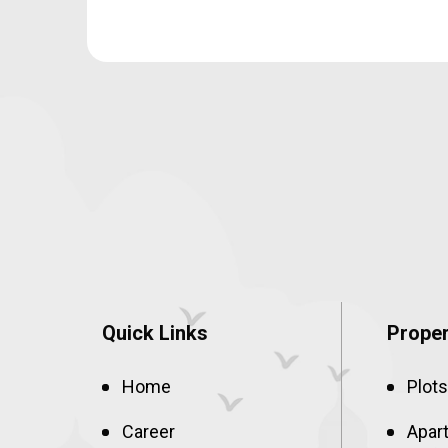
Quick Links
Proper
Home
Plots
Career
Apar