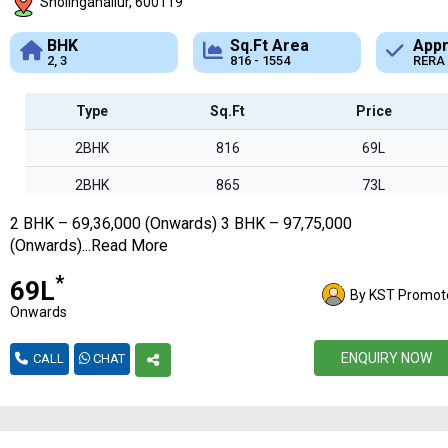
Sholinganallur, 600119
Sq.Ft Area
Approved
B
816 - 1554
RERA
A
Type
Sq.Ft
Price
2BHK
816
69L
2BHK
865
73L
2 BHK – 69,36,000 (Onwards) 3 BHK – 97,75,000
2BHK
969
82L
(Onwards)...Read More
2BHK
1015
86L
*
₹69L
By KST Promot
3BHK
1150
97L
Onwards
3BHK
1256
1.06Cr
ENQUIRY NOW
CALL
CHAT
3BHK
1320
1.12Cr
3BHK
1446
1.22Cr
3BHK
1554
1.32Cr