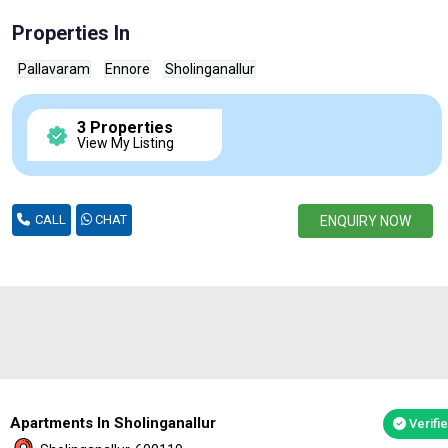
Properties In
Pallavaram
Ennore
Sholinganallur
3 Properties
View My Listing
CALL
CHAT
ENQUIRY NOW
Apartments In Sholinganallur
Verifi