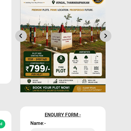
ENQUIRY FORM:-
Name:-
ed