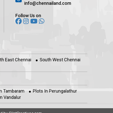
info@chennailand.com
Follow Us on
th East Chennai
South West Chennai
In Tambaram
Plots In Perungalathur
n Vandalur