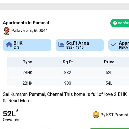
Apartments In Pammal
Verifi
Pallavaram, 600044
Sq.Ft Area
Approved
882 - 1315
RERA
Type
Sq.Ft
Price
2BHK
882
52L
2BHK
900
54L
Sai Kumaran Pammal, Chennai This home is full of love 2 BHK
2BHK
1207
72L
&...Read More
3BHK
1315
78L
*
₹52L
By KST Promot
Onwards