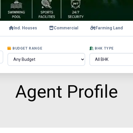
Ind. Houses
Commercial
Farming Land
BUDGET RANGE
BHK TYPE
Agent Profile