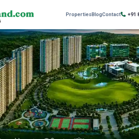
Properties
Blog
Contact
+91 