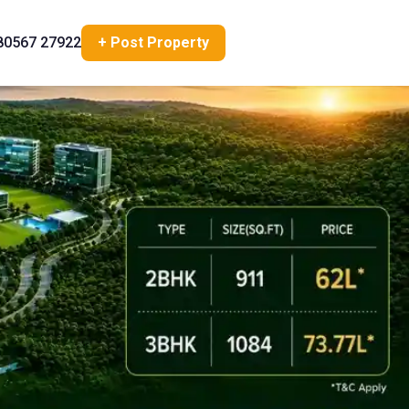
80567 27922
+ Post Property