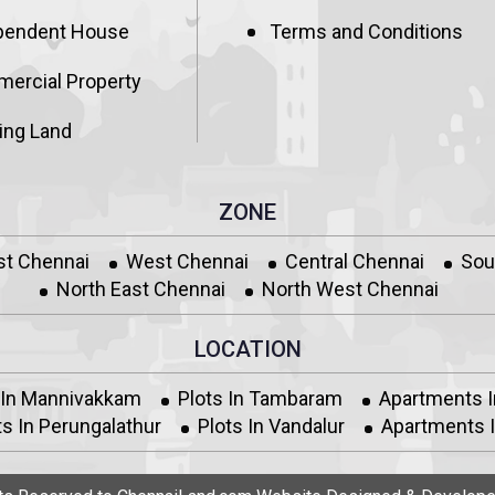
pendent House
Terms and Conditions
ercial Property
ing Land
ZONE
st Chennai
West Chennai
Central Chennai
Sou
North East Chennai
North West Chennai
LOCATION
 In Mannivakkam
Plots In Tambaram
Apartments 
s In Perungalathur
Plots In Vandalur
Apartments I