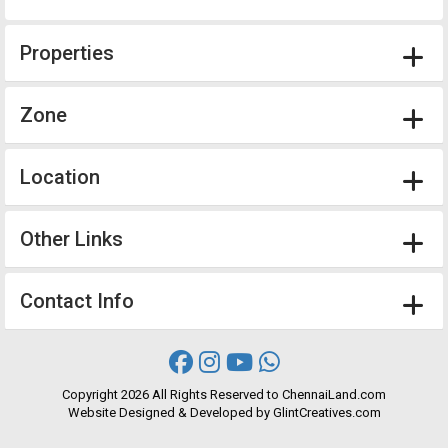
Properties
Zone
Location
Other Links
Contact Info
Copyright
2026 All Rights Reserved to ChennaiLand.com
Website
Designed
&
Developed
by
GlintCreatives.com