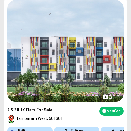
3
2 & 3BHK Flats For Sale
Verified
Tambaram West, 601301
BHK
Sq.Ft Area
Approved