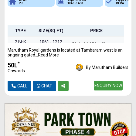
2,3
1061-1483
RERA
TYPE
SIZE(SQ.FT)
PRICE
2 BHK
1061 - 1212
₹ 50.4 - 96.95 L + Charges
Flats
Marutham Royal gardens is located at Tambaram west is an
ongoing gated...Read More
3 BHK
1235 - 1483
₹ 58.66 L - 1.19 Cr +
*
₹50L
Flats
sqft
Charges
By Marutham Builders
Onwards
ENQUIRY NOW
CALL
CHAT