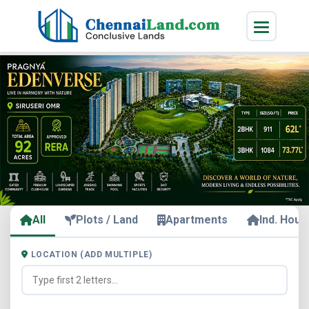
All
Plots / Land
Apartments
Ind. Hous
LOCATION (ADD MULTIPLE)