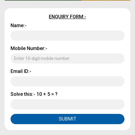
ENQUIRY FORM:-
Name:-
Mobile Number:-
Email ID:-
Solve this:-
10 + 5 = ?
SUBMIT