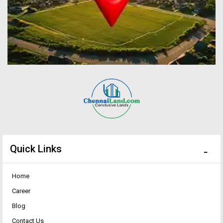
Quick Links
Home
Career
Blog
Contact Us