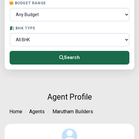
BUDGET RANGE
BHK TYPE
Search
Agent Profile
Home
Agents
Marutham Builders