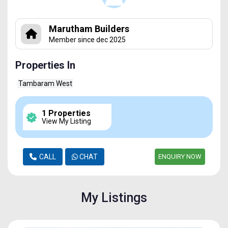
Marutham Builders
Member since dec 2025
Properties In
Tambaram West
1 Properties
View My Listing
CALL
CHAT
ENQUIRY NOW
My Listings