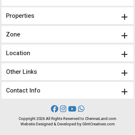
Properties
Zone
Location
Other Links
Contact Info
Copyright
2026 All Rights Reserved to ChennaiLand.com
Website
Designed
&
Developed
by
GlintCreatives.com