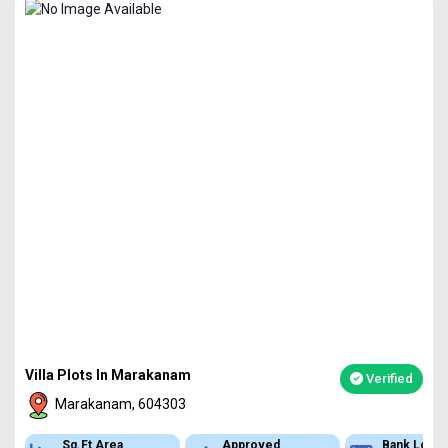
Villa Plots In Marakanam
Verified
Marakanam, 604303
Sq.Ft Area
Approved
Bank Loan