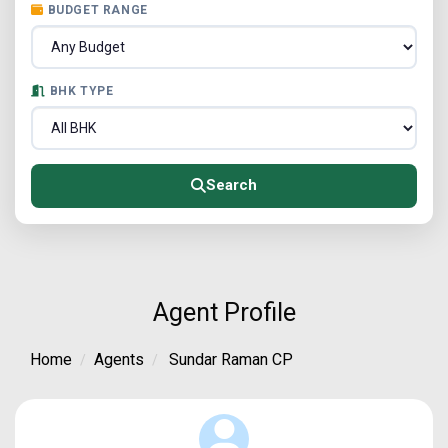
BUDGET RANGE
BHK TYPE
Search
Agent Profile
Home
Agents
Sundar Raman CP