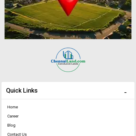
Quick Links
Home
Career
Blog
Contact Us