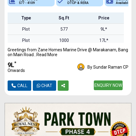
577 - 4109
DTCP & RERA
Available
Type
Sq.Ft
Price
Plot
577
9L*
Plot
1000
17L*
Greetings from Zane Homes Marine Drive @ Marakanam, Bang
Plot
2300
39L*
on Main Road...Read More
Plot
3000
51L*
*
₹9L
By Sundar Raman CP
Onwards
Plot
4109
69L*
ENQUIRY NOW
CALL
CHAT