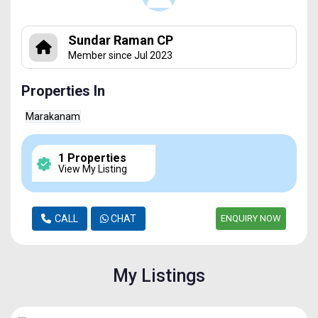
Sundar Raman CP
Member since Jul 2023
Properties In
Marakanam
1 Properties
View My Listing
CALL
CHAT
ENQUIRY NOW
My Listings