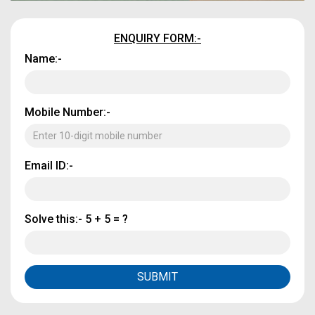
ENQUIRY FORM:-
Name:-
Mobile Number:-
Email ID:-
Solve this:-
5 + 5 = ?
SUBMIT