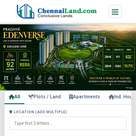
All
Plots / Land
Apartments
Ind. Hous
LOCATION (ADD MULTIPLE)