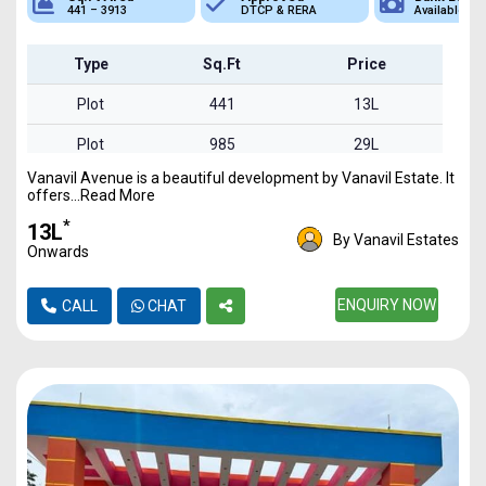
DTCP & RERA
Available
Plot
Type
Sq.Ft
Price
Plot
441
13L
Plot
985
29L
Vanavil Avenue is a beautiful development by Vanavil Estate. It
Plot
1625
48L
offers...Read More
Plot
2750
82L
*
₹13L
By Vanavil Estates
Onwards
Plot
3913
1.17Cr
ENQUIRY NOW
CALL
CHAT