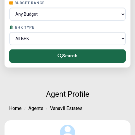
BUDGET RANGE
BHK TYPE
Search
Agent Profile
Home
Agents
Vanavil Estates