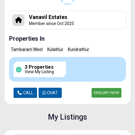
Vanavil Estates
Member since Oct 2025
Properties In
Tambaram West
Kulathur
Kundrathur
3 Properties
View My Listing
CALL
CHAT
ENQUIRY NOW
My Listings