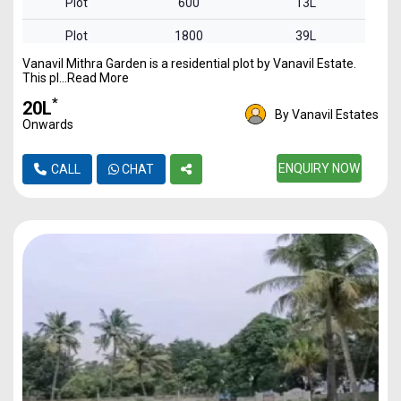
Plot
600
13L
Plot
1800
39L
Vanavil Mithra Garden is a residential plot by Vanavil Estate.
Plot
2300
50L
This pl...Read More
Plot
2400
52L
*
₹20L
By Vanavil Estates
Onwards
ENQUIRY NOW
CALL
CHAT