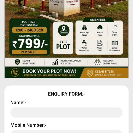
ENQUIRY FORM:-
Name:-
Mobile Number:-