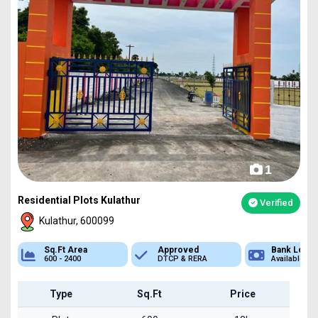
1
Residential Plots Kulathur
Verified
Kulathur, 600099
Approved
Bank Loan
Type
DTCP & RERA
Available
Plot
Type
Sq.Ft
Price