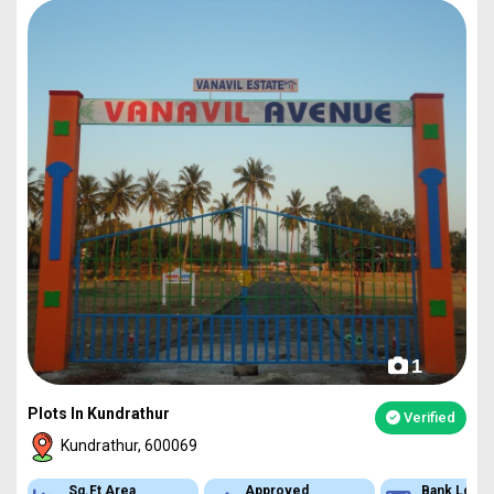
1
Plots In Kundrathur
Verified
Kundrathur, 600069
Approved
Bank Loan
Type