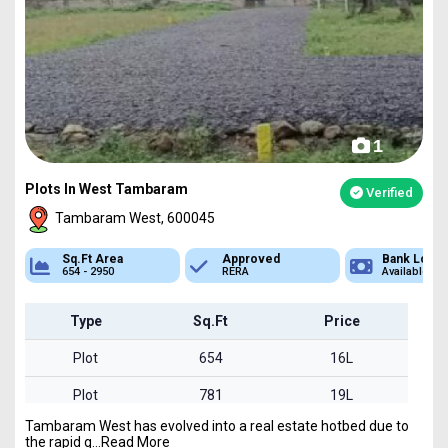
1
Plots In West Tambaram
Verified
Tambaram West, 600045
Approved
Bank Loan
Type
RERA
Available
Plot
Type
Sq.Ft
Price
Plot
654
16L
Plot
781
19L
Tambaram West has evolved into a real estate hotbed due to
Plot
828
20L
the rapid g...Read More