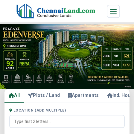
All
Plots / Land
Apartments
Ind. Hous
LOCATION (ADD MULTIPLE)