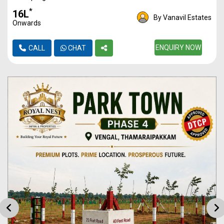
Plot
962
24L
*
₹16L
By Vanavil Estates
Onwards
Plot
1099
27L
Plot
1120
ENQUIRY NOW
28L
CALL
CHAT
Plot
1587
39L
Plot
2013
50L
Plot
2950
73L