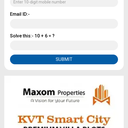
Email ID:-
Solve this:-
10 + 6 = ?
SUBMIT