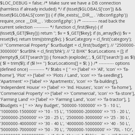
$LOC_DEBUG = false; /* Make sure we have a DB connection
(harmless if already included) */ if (!isset($GLOBALS['con']) &&
!isset($GLOBALS['conn'])) { if (file_exists(__DIR__ . '/dbconfig.php'))
require_once __DIR__ . '/dbconfig.php'; } /* ---------- read back the
current selection ---------- */ function cl_first($key) { if
(!isset($_GET[$key])) return ''; $v = $_GET[$key]; if (is_array($v)) $v =
reset($v); return trim((string)$v); } $curCategory = cl_first('category');
// "Commercial Property" $curBudget = cl_first('budget'); // "2500000-
3000000" $curBhk = cl_first('bhk'); // "2 BHK" $curLocations = []; if
(!empty($_GET['search'])) { foreach (explode(',', $_GET['search']) as $l)
{ $l = trim($l); if ($l !== '') $curLocations[] = $l; } } /* ---------- options
(defined once) ---------- */ $tabs = [ '' => ['label' => 'All', 'icon' => 'fa-
home'], 'Plot' => ['label' => 'Plots / Land', 'icon' => 'fa-seedling'],
'Apartment' => ['label' => 'Apartments', 'icon' => 'fa-building'],
'Independent House' => ['label' => 'Ind. Houses', 'icon' => 'fa-home'],
'Commercial Property' => ['label' => 'Commercial', 'icon' => 'fa-store'],
'Farming Land' => ['label' => 'Farming Land', 'icon' => 'fa-tractor'], ];
$budgets = [ '' => 'Any Budget', '500000-1000000' => '5 - 10 L',
'1000000-1500000' => '10 - 15 L', '1500000-2000000' => '15 - 20 L',
'2000000-2500000' => '20 - 25 L', '2500000-3000000' => '25 - 30 L',
'3000000-4000000' => '30 - 40 L', '4000000-5000000' => '40 - 50 L',
'5000000-7000000' => '50 - 70 L', '7000000-10000000' => '70L - 1Cr',