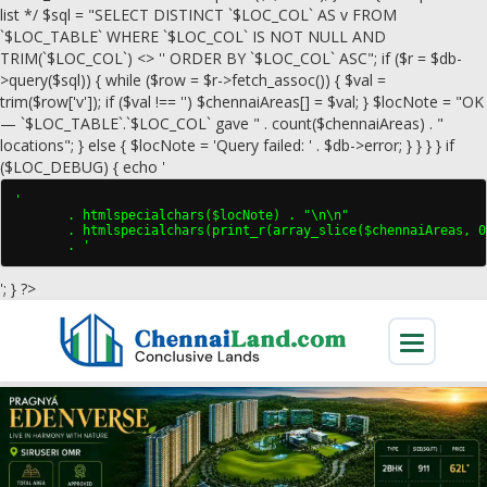
list */ $sql = "SELECT DISTINCT `$LOC_COL` AS v FROM
`$LOC_TABLE` WHERE `$LOC_COL` IS NOT NULL AND
TRIM(`$LOC_COL`) <> '' ORDER BY `$LOC_COL` ASC"; if ($r = $db-
>query($sql)) { while ($row = $r->fetch_assoc()) { $val =
trim($row['v']); if ($val !== '') $chennaiAreas[] = $val; } $locNote = "OK
— `$LOC_TABLE`.`$LOC_COL` gave " . count($chennaiAreas) . "
locations"; } else { $locNote = 'Query failed: ' . $db->error; } } } } if
($LOC_DEBUG) { echo '
'

       . htmlspecialchars($locNote) . "\n\n"

       . htmlspecialchars(print_r(array_slice($chennaiAreas, 0
       . '
'; } ?>