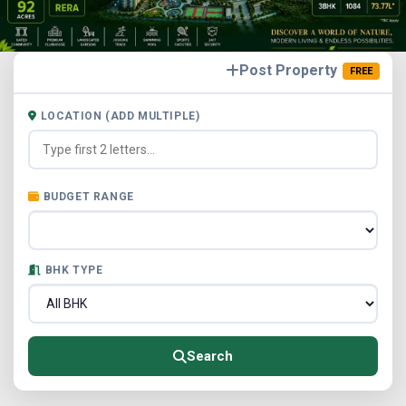
Post Property
FREE
LOCATION (ADD MULTIPLE)
BUDGET RANGE
BHK TYPE
Search