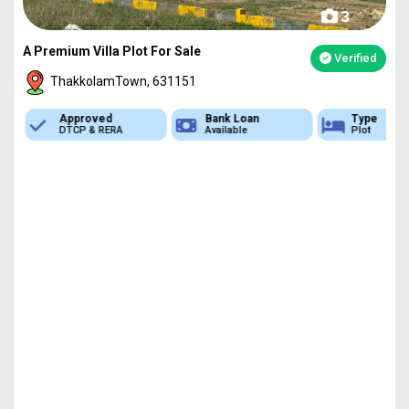
3
A Premium Villa Plot For Sale
Verified
ThakkolamTown, 631151
Approved
Bank Loan
Type
DTCP & RERA
Available
Plot