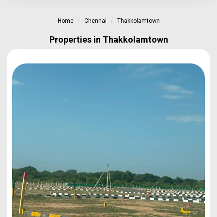
Home
Chennai
Thakkolamtown
Properties in Thakkolamtown