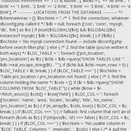
'10000000-999999999' => '1 Cr & Above', ]; $bhks = ['' => 'All BHK', '1
BHK' => '1 BHK', '2 BHK' => '2 BHK', '3 BHK' => '3 BHK', '4 BHK' => '4
BHK']; /* ---------- LOCATIONS FROM THE DATABASE ---------- */
$chennaiAreas = []; $locNote = ''; /* 1. find the connection, whatever
dbconfig.php called it */ $db = null; foreach (['con', 'conn', 'mysqli',
'db', 'link'] as $v) { if (isset($GLOBALS[$v]) && $GLOBALS[$v]
instanceof mysqli) { $db = $GLOBALS[$v]; break; } } if (!$db) {
$locNote = 'No mysqli connection found — include dbconfig.php
before search-filter.php'; } else { /* 2. find the table (you've written it
both ways) */ $LOC_TABLE = ''; foreach (['pro_location',
'pro_locationn'] as $t) { $chk = $db->query("SHOW TABLES LIKE '" .
$db->real_escape_string($t) . "'"); if ($chk && $chk->num_rows > 0) {
$LOC_TABLE = $t; break; } } if ($LOC_TABLE === '') { $locNote =
'Table pro_location / pro_locationn not found'; } else { /* 3. find the
column holding the name */ $cols = []; if ($r = $db->query("SHOW
COLUMNS FROM `$LOC_TABLE`")) { while ($row = $r-
>fetch_assoc()) $cols[] = $row['Field']; } $LOC_COL = ''; foreach
(['location', 'name', 'area', 'locate', 'locality', 'title', 'loc_name',
'pro_location'] as $c) { if (in_array($c, $cols, true)) { $LOC_COL = $c;
break; } } if ($LOC_COL === '') { // fallback: first column that isn't an id
foreach ($cols as $c) { if (stripos($c, 'id') === false) { $LOC_COL = $c;
break; } } } if ($LOC_COL === '') { $locNote = "No usable column in
`$LOC_TABLE`. Columns: " . implode(', ', $cols); } else { /* 4. pull the