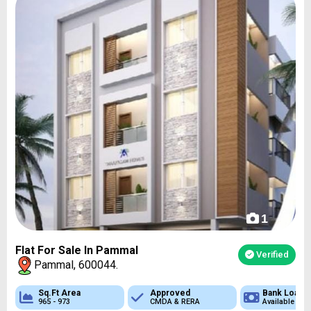
1
Flat For Sale In Pammal
Verified
Pammal, 600044.
 Loan
Sq.Ft Area
Approved
Approved
Bank Loan
Bank Loan
ble
965 - 973
CMDA & RERA
CMDA & RERA
Available
Available