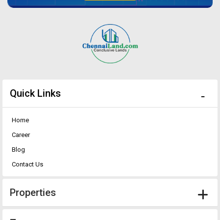
Quick Links
Home
Career
Blog
Contact Us
Properties