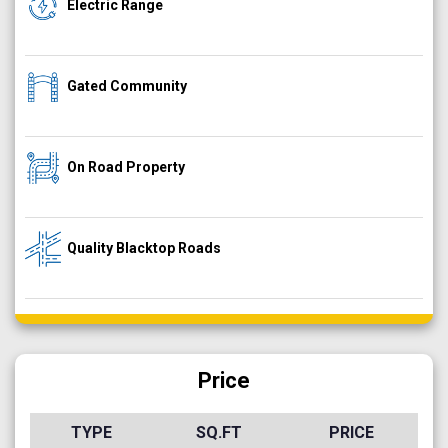
Electric Range
Gated Community
On Road Property
Quality Blacktop Roads
Price
TYPE
SQ.FT
PRICE