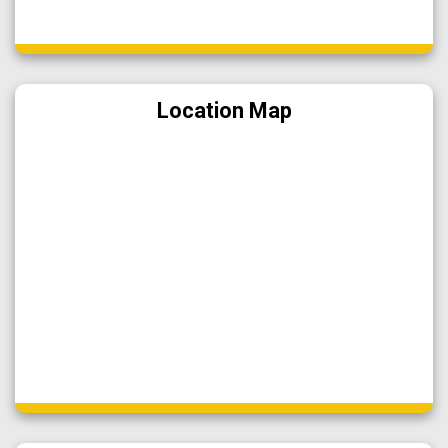
Location Map