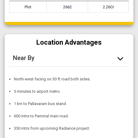
Plot
2662
2.26Cr
Location Advantages
Near By
North-west facing on 30 ft road both sides.
5 minutes to airport metro.
1 km to Pallavaram bus stand.
600 mtrs to Pammal main road.
350 mtrs from upcoming Radiance project.