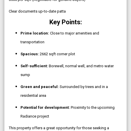
Clear documents up-to-date patta
Key Points:
Prime location:
Close to major amenities and
transportation
Spacious:
2662 sqft corner plot
Self-sufficient:
Borewell, normal well, and metro water
sump
Green and peaceful:
Surrounded by trees and in a
residential area
Potential for development:
Proximity to the upcoming
Radiance project
This property offers a great opportunity for those seeking a