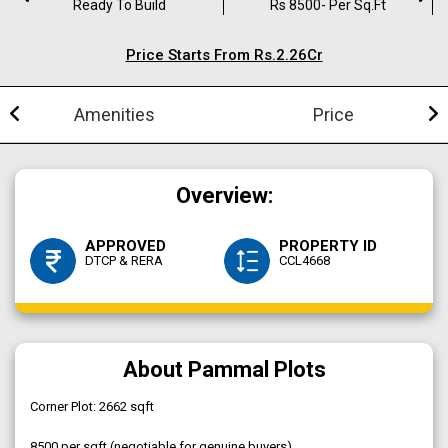
Ready To Build
Rs 8500- Per Sq.ft
Price Starts From Rs.2.26Cr
Amenities
Price
Overview:
APPROVED
PROPERTY ID
DTCP & RERA
CCL4668
About Pammal Plots
Corner Plot: 2662 sqft
₹8500 per sqft (negotiable for genuine buyers)