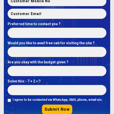
Preferred time to contact you ?
Would you like to avail free cab for visiting the site ?
Are you okay with the budget given ?
Solve this:-
7 + 2 = ?
I agree to be contacted via WhatsApp, SMS, phone, email etc.
Submit Now