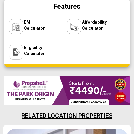
Features
EMI
Affordability
Calculator
Calculator
Eligibility
Calculator
RELATED LOCATION PROPERTIES