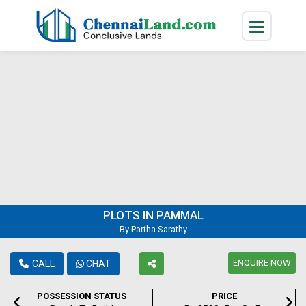
PLOTS IN PAMMAL
By Partha Sarathy
ENQUIRE NOW
CALL
CHAT
POSSESSION STATUS
PRICE