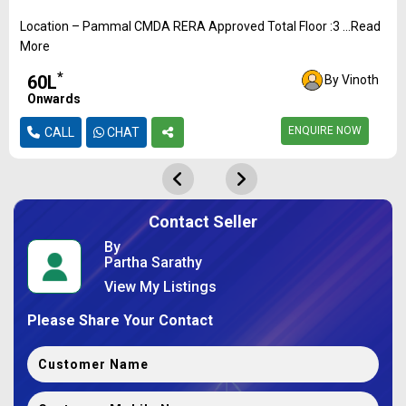
Location – Pammal CMDA RERA Approved Total Floor :3 ...Read
More
*
₹60L
By Vinoth
Onwards
ENQUIRE NOW
CALL
CHAT
Contact Seller
By
Partha Sarathy
View My Listings
Please Share Your Contact