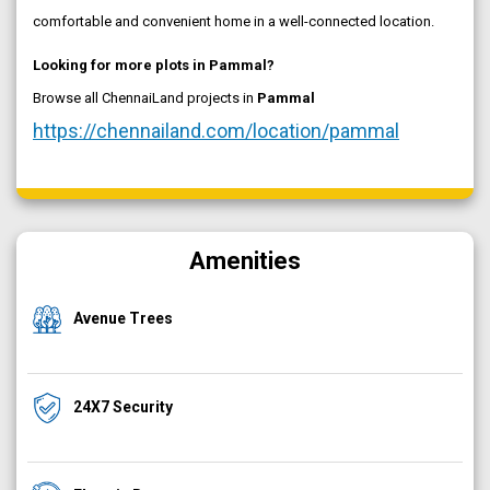
comfortable and convenient home in a well-connected location.
Looking for more plots in Pammal?
Browse all ChennaiLand projects in
Pammal
https://chennailand.com/location/pammal
Amenities
Avenue Trees
24X7 Security