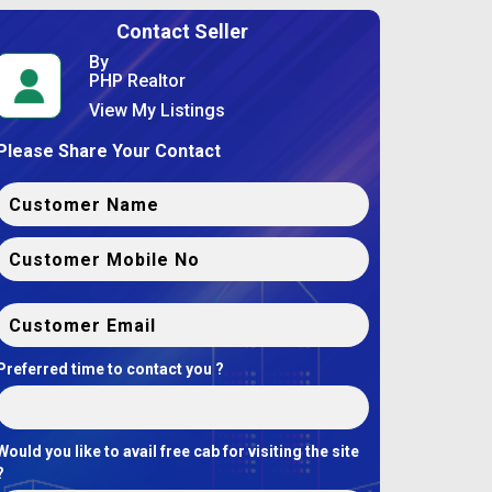
Contact Seller
By
PHP Realtor
View My Listings
Please Share Your Contact
Preferred time to contact you ?
Would you like to avail free cab for visiting the site
?