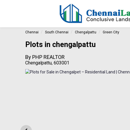
Chennai
South Chennai
Chengalpattu
Green City
Plots in chengalpattu
By
PHP REALTOR
Chengalpattu, 603001