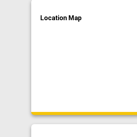
Location Map