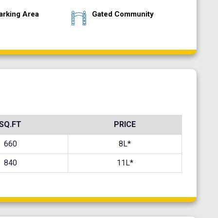
arking Area
Gated Community
SQ.FT
PRICE
660
8L*
840
11L*