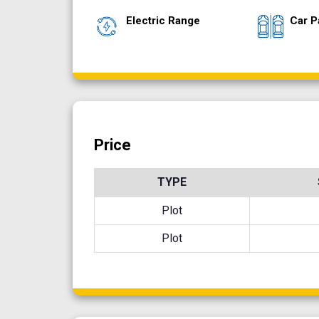
Electric Range
Car P
Price
TYPE
Plot
Plot