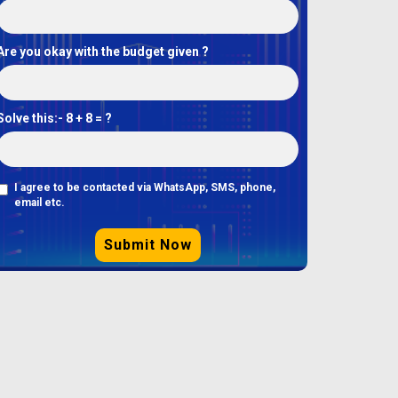
Are you okay with the budget given ?
Solve this:-
8 + 8 = ?
I agree to be contacted via WhatsApp, SMS, phone,
email etc.
Submit Now