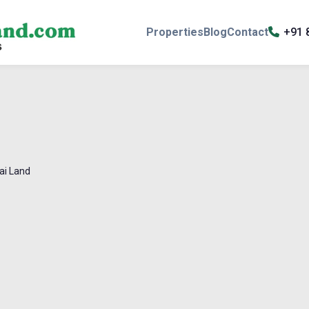
Properties
Blog
Contact
+91 