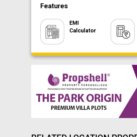
Features
EMI
Calculator