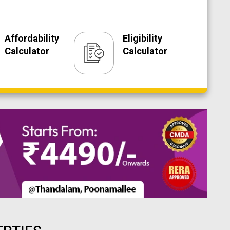
Affordability
Eligibility
Calculator
Calculator