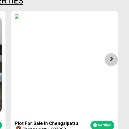
ERTIES
1
Plot For Sale In Chengalpattu
Verified