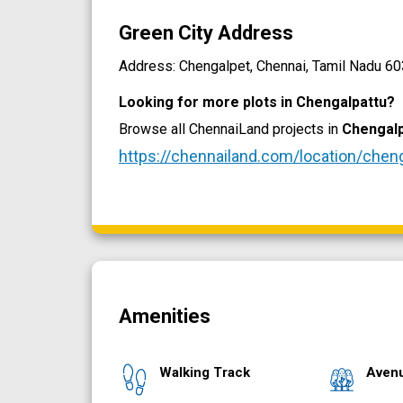
Green City Address
Address: Chengalpet, Chennai, Tamil Nadu 603
Looking for more plots in Chengalpattu?
Browse all ChennaiLand projects in
Chengalp
https://chennailand.com/location/chen
Amenities
Walking Track
Aven