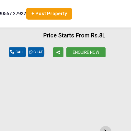
80567 27922
+ Post Property
Price Starts From Rs.8L
CALL
CHAT
ENQUIRE NOW