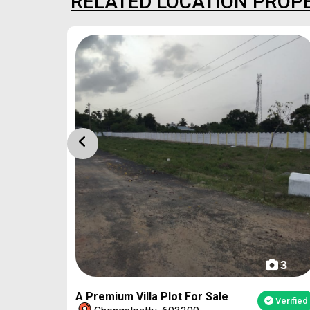
RELATED LOCATION PROP
4
3
A Premium Villa Plot For Sale
Verified
Verified