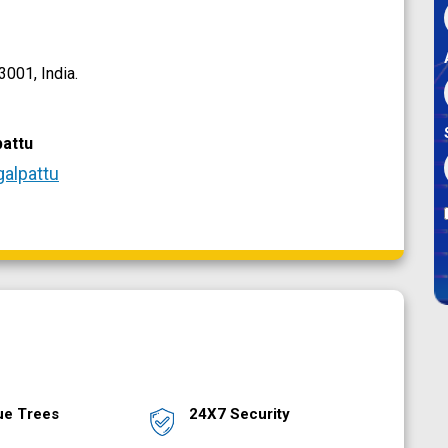
001, India.
attu
galpattu
ue Trees
24X7 Security