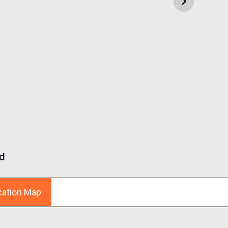
d
cation Map