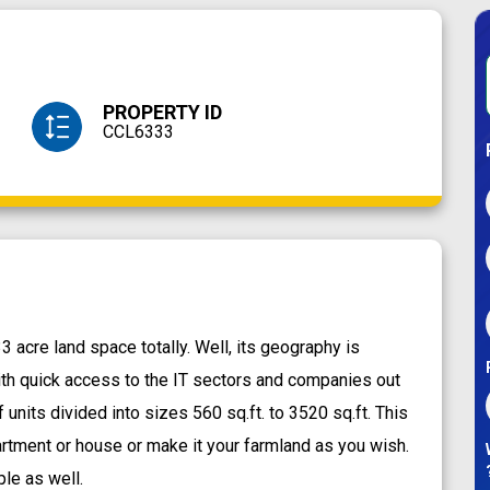
PROPERTY ID
CCL6333
 acre land space totally. Well, its geography is
th quick access to the IT sectors and companies out
f units divided into sizes 560 sq.ft. to 3520 sq.ft. This
artment or house or make it your farmland as you wish.
ple as well.