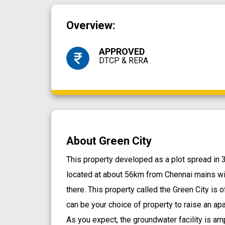
Overview:
APPROVED
DTCP & RERA
About Green City
This property developed as a plot spread in 33
located at about 56km from Chennai mains wi
there. This property called the Green City is o
can be your choice of property to raise an ap
As you expect, the groundwater facility is am