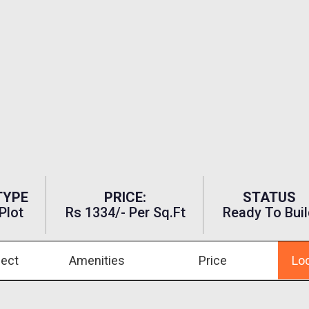
TYPE
PRICE:
STATUS
Plot
Rs 1334/- Per Sq.ft
Ready To Buil
ject
Amenities
Price
Lo