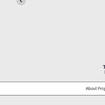
About Pro