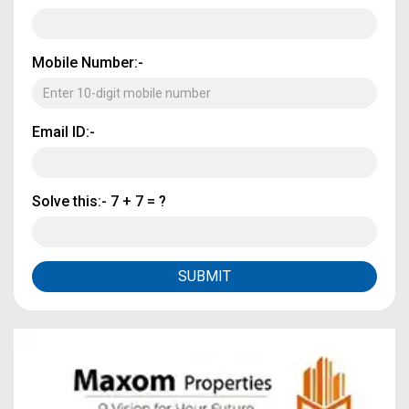
Mobile Number:-
Email ID:-
Solve this:-
7 + 7 = ?
SUBMIT