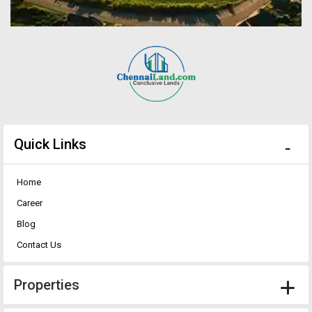
Quick Links
Home
Career
Blog
Contact Us
Properties