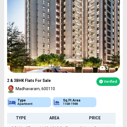
3
2 & 3BHK Flats For Sale
Verified
Madhavaram, 600110
Type
Sq.Ft Area
Apartment
1168-1948
TYPE
AREA
PRICE