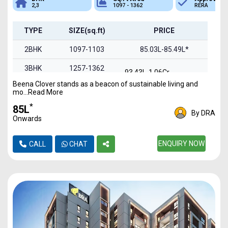
2,3
1097 - 1362
RERA
TYPE
SIZE(sq.ft)
PRICE
2BHK
1097-1103
85.03L-85.49L*
3BHK
1257-1362
93.43L-1.06Cr
Beena Clover stands as a beacon of sustainable living and
mo...Read More
*
₹85L
By DRA
Onwards
ENQUIRY NOW
CALL
CHAT