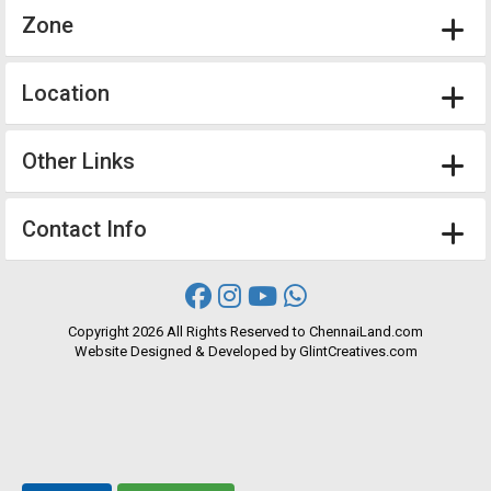
Zone
Location
Other Links
Contact Info
Copyright
2026 All Rights Reserved to ChennaiLand.com
Website
Designed
&
Developed
by
GlintCreatives.com