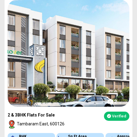
2
2 & 3BHK Flats For Sale
Verified
Tambaram East, 600126
BHK
Sq.Ft Area
Approved