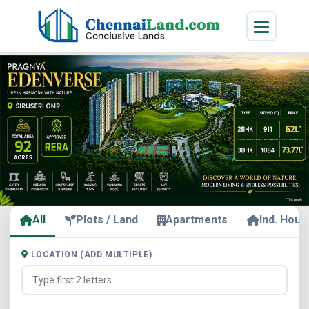
All
Plots / Land
Apartments
Ind. Hous
LOCATION (ADD MULTIPLE)