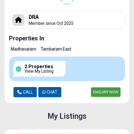
DRA
Member since Oct 2025
Properties In
Madhavaram
Tambaram East
2 Properties
View My Listing
CALL
CHAT
ENQUIRY NOW
My Listings