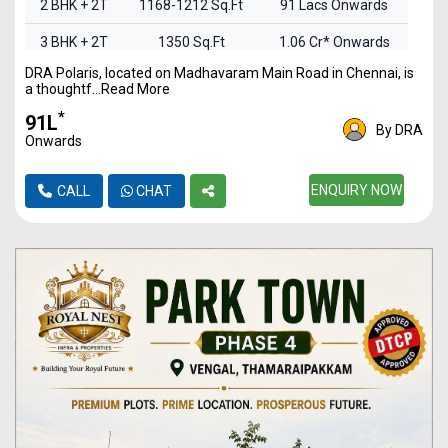
2 BHK + 2T
1168-1212 Sq.Ft
91 Lacs Onwards
3 BHK + 2T
1350 Sq.Ft
1.06 Cr* Onwards
DRA Polaris, located on Madhavaram Main Road in Chennai, is
3 BHK + 3T
1567-1948 Sq.Ft
1.23 Cr* Onwards
a thoughtf...Read More
*
₹91L
By DRA
Onwards
ENQUIRY NOW
CALL
CHAT