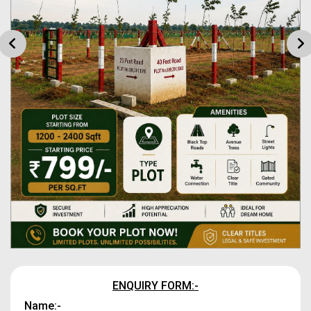
ENQUIRY FORM:-
Name:-