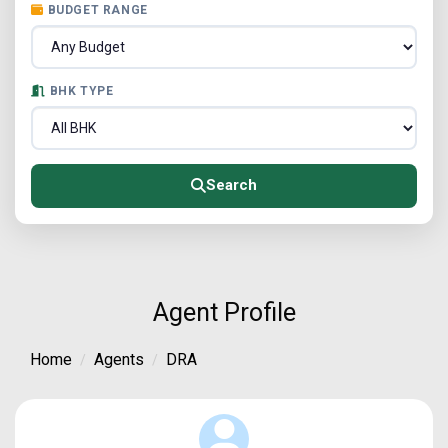
BUDGET RANGE
BHK TYPE
Search
Agent Profile
Home
Agents
DRA