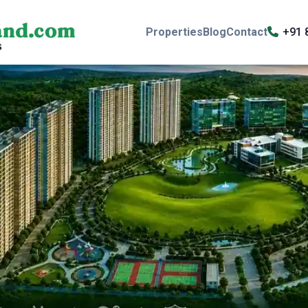
Properties
Blog
Contact
+91 