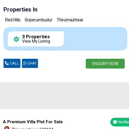
Properties In
Red Hills
Sriperumbudur
Thirumazhisai
3 Properties
View My Listing
CALL
CHAT
ENQUIRY NOW
A Premium Villa Plot For Sale
Verifi