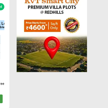
ed
Type
Sq.Ft Area
Approved
Plot
650-2928
DTCP & RERA
ree