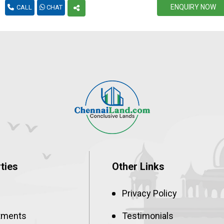
ENQUIRY NOW
CALL
CHAT
1500
4800
72L
1800
4800
86.4L
2000
4800
96L
2400
4800
1.15Cr
ties
Other Links
Privacy Policy
tments
Testimonials