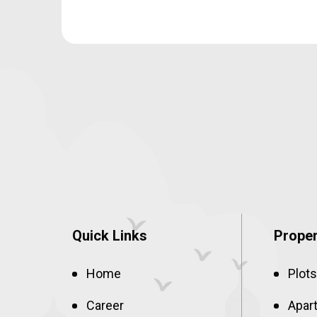
Quick Links
Proper
Home
Plots
Career
Apar