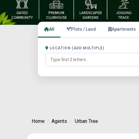
All
Plots / Land
Apartments
LOCATION (ADD MULTIPLE)
Home
Agents
Urban Tree