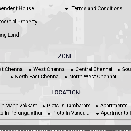
pendent House
Terms and Conditions
ercial Property
ing Land
ZONE
st Chennai
West Chennai
Central Chennai
Sou
North East Chennai
North West Chennai
LOCATION
 In Mannivakkam
Plots In Tambaram
Apartments 
s In Perungalathur
Plots In Vandalur
Apartments I