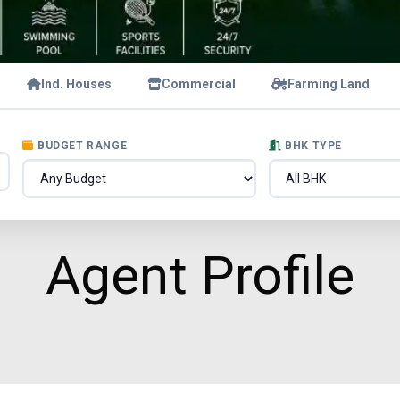
Ind. Houses
Commercial
Farming Land
BUDGET RANGE
BHK TYPE
Agent Profile