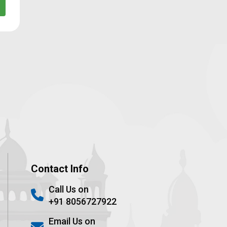
Contact Info
Call Us on
+91 8056727922
Email Us on