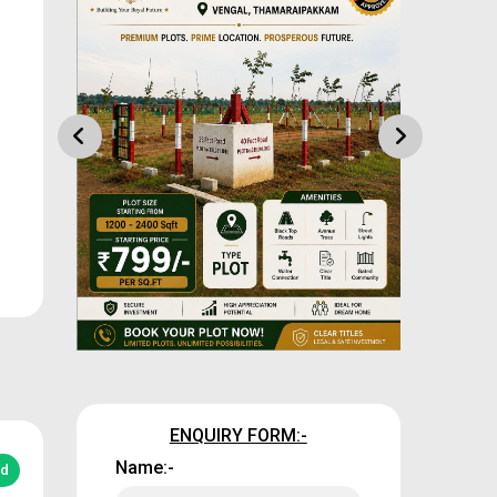
ENQUIRY FORM:-
Name:-
ed