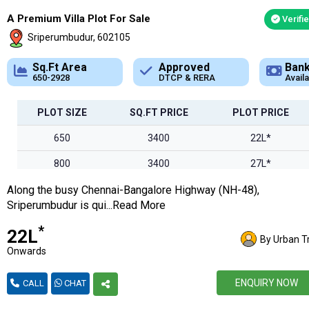
A Premium Villa Plot For Sale
Verifi
Sriperumbudur, 602105
Approved
Bank Loan
DTCP & RERA
Available
PLOT SIZE
SQ.FT PRICE
PLOT PRICE
650
3400
22L*
800
3400
27L*
Along the busy Chennai-Bangalore Highway (NH-48),
1000
3400
34L*
Sriperumbudur is qui...Read More
1250
3400
42L*
*
₹22L
By Urban T
1500
3400
51L
Onwards
1730
3400
58l*
ENQUIRY NOW
CALL
CHAT
2100
3400
71L*