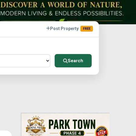
Post Property
FREE
Search