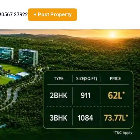
80567 27922
+ Post Property