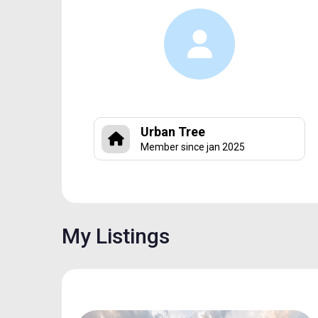
Urban Tree
Member since jan 2025
My Listings