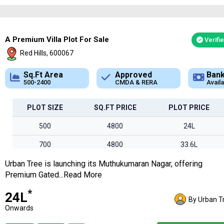
2500
3400
85L
2928
3500
1Cr*
A Premium Villa Plot For Sale
Verifi
Red Hills, 600067
Approved
Bank Loan
CMDA & RERA
Available
PLOT SIZE
SQ.FT PRICE
PLOT PRICE
500
4800
24L
700
4800
33.6L
Urban Tree is launching its Muthukumaran Nagar, offering
850
4800
40.8L
Premium Gated...Read More
1000
4800
48L
*
₹24L
By Urban T
1200
4800
57.6L
Onwards
1350
4800
64.8L