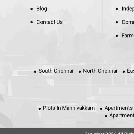
Blog
Inde
Contact Us
Comm
Farm
South Chennai
North Chennai
Ea
Plots In Mannivakkam
Apartments
Apartment