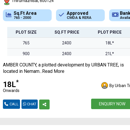
Thirumazhisai, 600124
Approved
Bank Loan
CMDA & RERA
Available
P
PLOT SIZE
SQ.FT PRICE
PLOT PRICE
765
2400
18L*
900
2400
21L*
AMBER COUNTY, a plotted development by URBAN TREE, is
1100
2400
26L*
located in Nemam...Read More
1300
2400
31L*
*
₹18L
By Urban T
1500
2400
36L*
Onwards
1700
2400
40L*
ENQUIRY NOW
CALL
CHAT
1850
2400
44L*
2000
2400
48L*