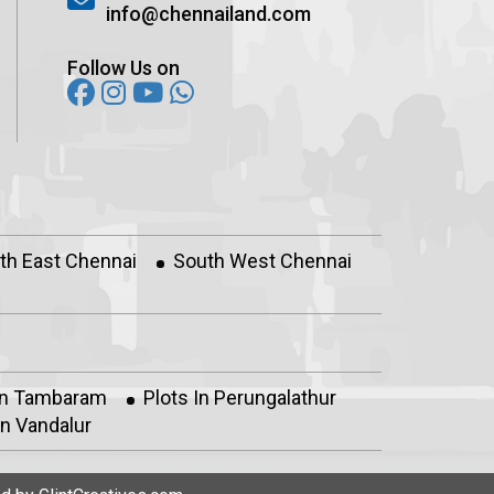
info@chennailand.com
Follow Us on
th East Chennai
South West Chennai
In Tambaram
Plots In Perungalathur
n Vandalur