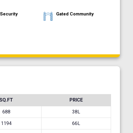
Security
Gated Community
SQ.FT
PRICE
688
38L
1194
66L