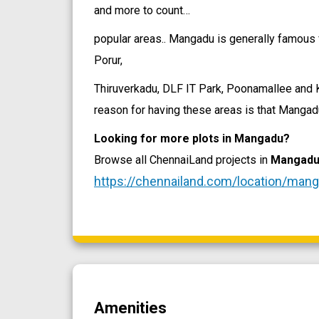
and more to count…
popular areas.. Mangadu is generally famous 
Porur,
Thiruverkadu, DLF IT Park, Poonamallee and Ku
reason for having these areas is that Mangadu
Looking for more plots in Mangadu?
Browse all ChennaiLand projects in
Mangad
https://chennailand.com/location/man
Amenities