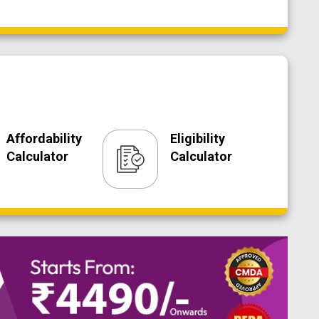
Affordability
Eligibility
Calculator
Calculator