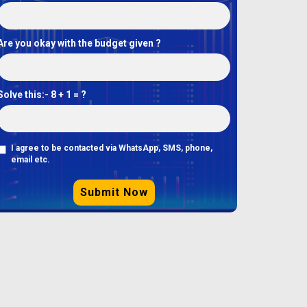
Are you okay with the budget given ?
Solve this:-
8 + 1 = ?
I agree to be contacted via WhatsApp, SMS, phone,
email etc.
Submit Now