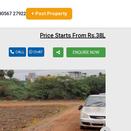
80567 27922
+ Post Property
Price Starts From Rs.38L
CALL
CHAT
ENQUIRE NOW