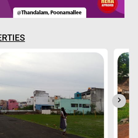
ERTIES