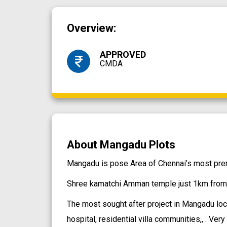
Overview:
APPROVED
CMDA
About Mangadu Plots
Mangadu is pose Area of Chennai’s most premi
Shree kamatchi Amman temple just 1km from 
The most sought after project in Mangadu loca
hospital, residential villa communities,, . Ver