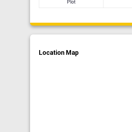
Plot
Location Map