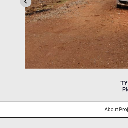
TY
Pl
About Pro