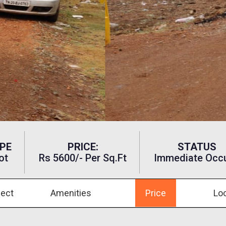
PE
PRICE:
STATUS
ot
Rs 5600/- Per Sq.ft
Immediate Occ
ject
Amenities
Price
Lo