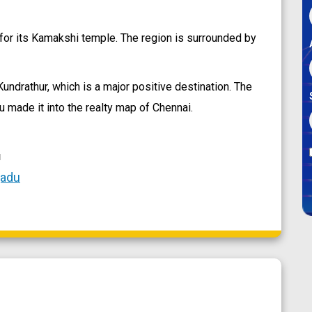
for its Kamakshi temple. The region is surrounded by
ndrathur, which is a major positive destination. The
 made it into the realty map of Chennai.
u
gadu