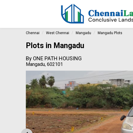
Chennai
West Chennai
Mangadu
Mangadu Plots
Plots in Mangadu
By
ONE PATH HOUSING
Mangadu, 602101