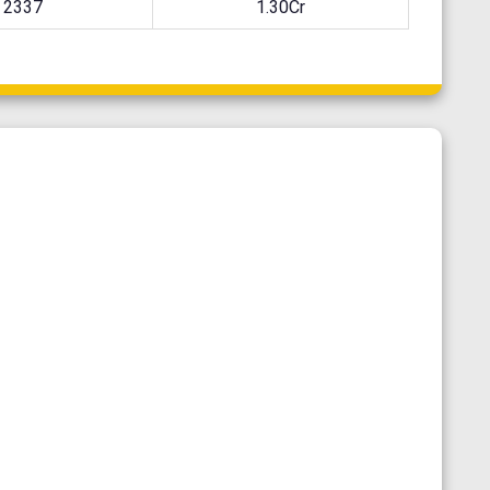
2337
1.30Cr