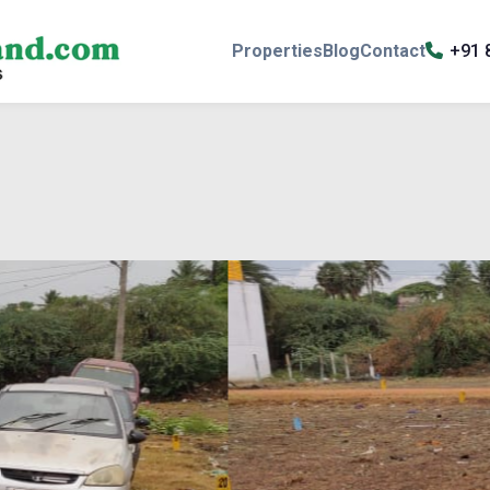
Properties
Blog
Contact
+91 