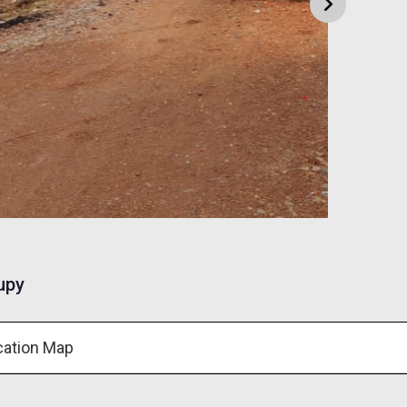
upy
cation Map