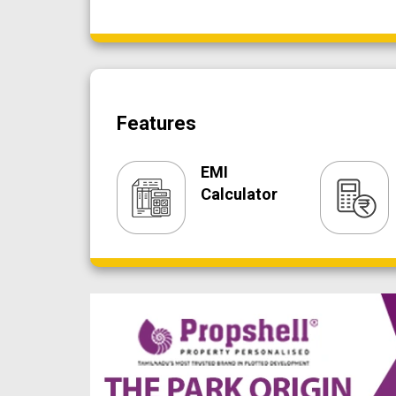
Features
EMI
Calculator