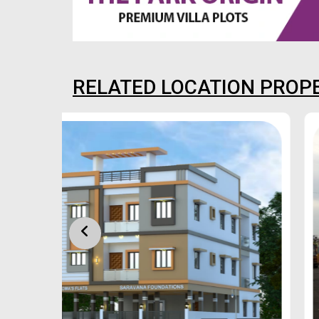
RELATED LOCATION PROP