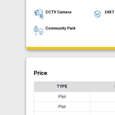
CCTV Camera
24X7 
Community Park
Price
TYPE
Plot
Plot