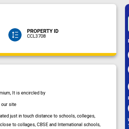
PROPERTY ID
CCL3708
um, It is encircled by
our site
ted just in touch distance to schools, colleges,
y close to collages, CBSE and International schools,