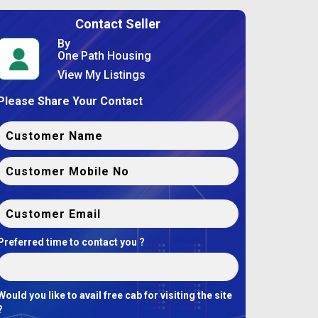
Contact Seller
By
One Path Housing
View My Listings
Please Share Your Contact
Preferred time to contact you ?
Would you like to avail free cab for visiting the site
?