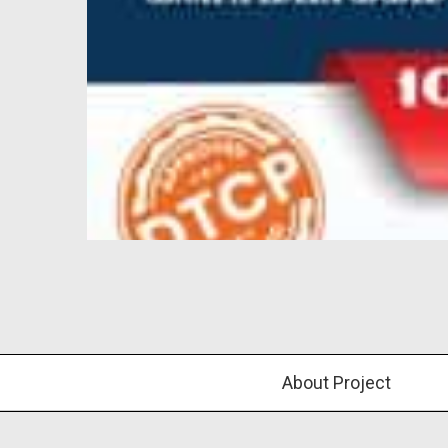
About Project