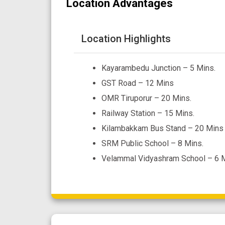
Location Advantages
Location Highlights
Kayarambedu Junction – 5 Mins.
GST Road – 12 Mins
OMR Tiruporur – 20 Mins.
Railway Station – 15 Mins.
Kilambakkam Bus Stand – 20 Mins
SRM Public School – 8 Mins.
Velammal Vidyashram School – 6 M