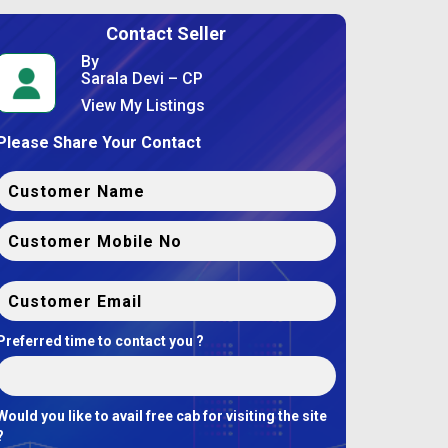
Contact Seller
By
Sarala Devi – CP
View My Listings
Please Share Your Contact
Preferred time to contact you ?
Would you like to avail free cab for visiting the site
?