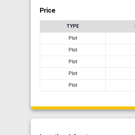
Price
TYPE
Plot
Plot
Plot
Plot
Plot