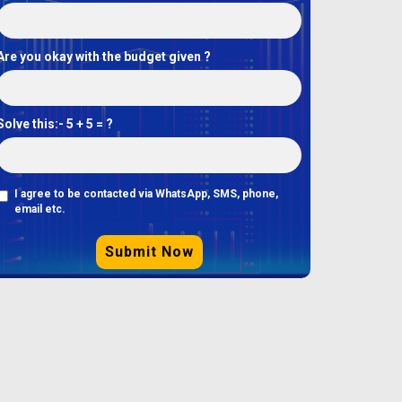
Are you okay with the budget given ?
Solve this:-
5 + 5 = ?
I agree to be contacted via WhatsApp, SMS, phone,
email etc.
Submit Now