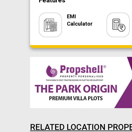
Features
EMI
Calculator
RELATED LOCATION PROP