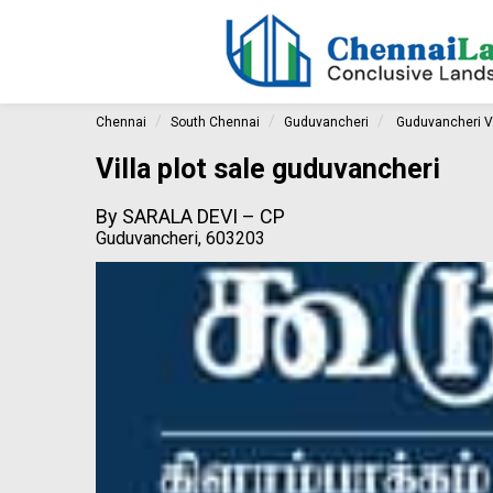
Chennai
South Chennai
Guduvancheri
Guduvancheri Vi
Villa plot sale guduvancheri
By
SARALA DEVI – CP
Guduvancheri, 603203