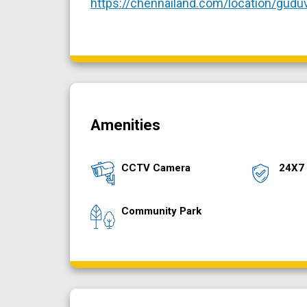
https://chennailand.com/location/gudu
Amenities
CCTV Camera
24X7 
Community Park