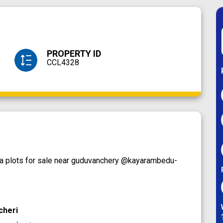
PROPERTY ID
CCL4328
lla plots for sale near guduvanchery @kayarambedu-
cheri