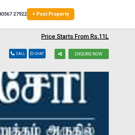
80567 27922
+ Post Property
Price Starts From Rs.11L
CALL
CHAT
ENQUIRE NOW