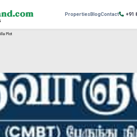
Properties
Blog
Contact
+91 
lla Plot