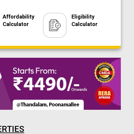
Affordability
Eligibility
Calculator
Calculator
ERTIES