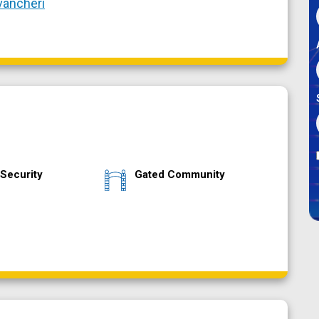
vancheri
Security
Gated Community