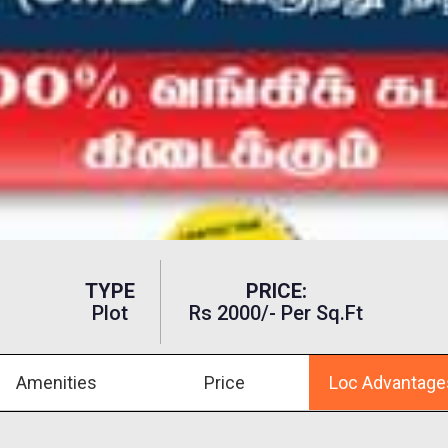
TYPE
PRICE:
Plot
Rs 2000/- Per Sq.ft
Amenities
Price
Loc Advantage