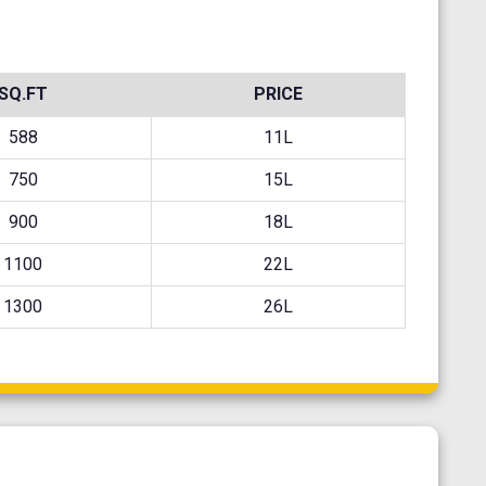
SQ.FT
PRICE
588
11L
750
15L
900
18L
1100
22L
1300
26L