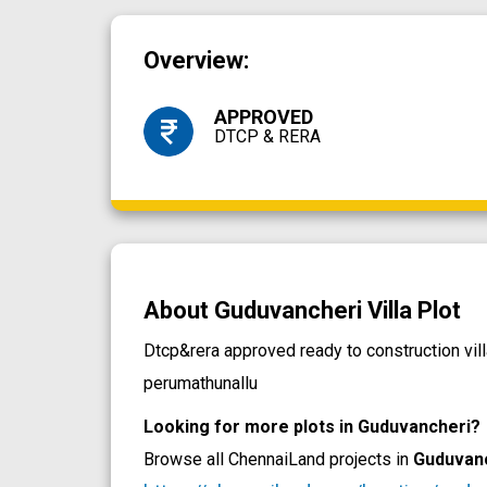
Overview:
APPROVED
DTCP & RERA
About Guduvancheri Villa Plot
Dtcp&rera approved ready to construction vi
perumathunallu
Looking for more plots in Guduvancheri?
Browse all ChennaiLand projects in
Guduvan