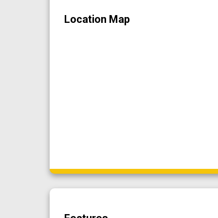
Location Map