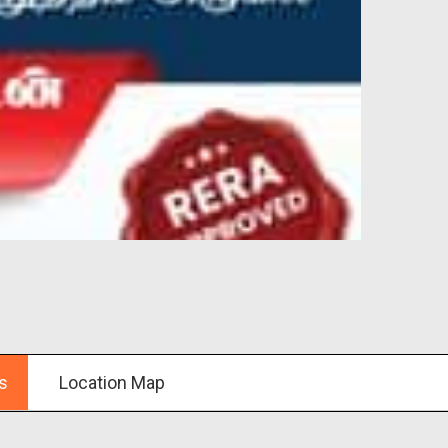
s
Location Map